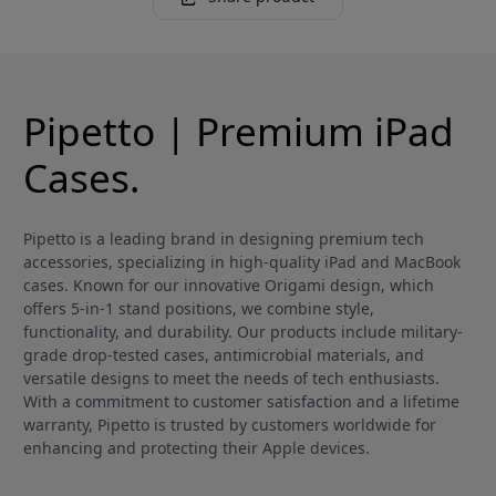
Pipetto | Premium iPad
Cases.
Pipetto is a leading brand in designing premium tech
accessories, specializing in high-quality iPad and MacBook
cases. Known for our innovative Origami design, which
offers 5-in-1 stand positions, we combine style,
functionality, and durability. Our products include military-
grade drop-tested cases, antimicrobial materials, and
versatile designs to meet the needs of tech enthusiasts.
With a commitment to customer satisfaction and a lifetime
warranty, Pipetto is trusted by customers worldwide for
enhancing and protecting their Apple devices.