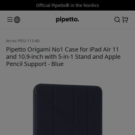
Official Pipetto® in the Nordics
Art.no: P052-113-AD
Pipetto Origami No1 Case for iPad Air 11
and 10.9-inch with 5-in-1 Stand and Apple
Pencil Support - Blue