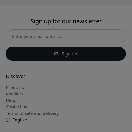
Sign up for our newsletter
Sign up
Discover
Products
Retailers
Blog
Contact us
Terms of sale and delivery
English