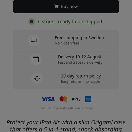
Buy now
In stock - ready to be shipped
Free shipping in Sweden
No hidden fees
Delivery 10-12 August
Fast and traceable delivery
30-day return policy
Easy returns - no hassle
Secure payments with encryption
Protect your iPad Air with a slim Origami case
that offers a 5-in-1 stand, shock-absorbing