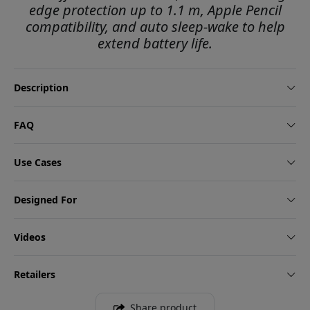
edge protection up to 1.1 m, Apple Pencil
compatibility, and auto sleep-wake to help
extend battery life.
Description
FAQ
Use Cases
Designed For
Videos
Retailers
Share product