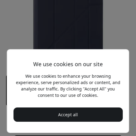
We use cookies on our site
We use cookies to enhance your browsing
experience, serve personalized ads or content, and
analyze our traffic. By clicking "Accept All" you
consent to our use of cookies.
Accept all
Recommended price
44.99 EUR