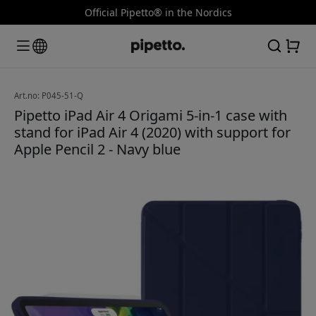
Official Pipetto® in the Nordics
Art.no: P045-51-Q
Pipetto iPad Air 4 Origami 5-in-1 case with
stand for iPad Air 4 (2020) with support for
Apple Pencil 2 - Navy blue