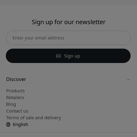
Sign up for our newsletter
Sign up
Discover
Products
Retailers
Blog
Contact us
Terms of sale and delivery
English