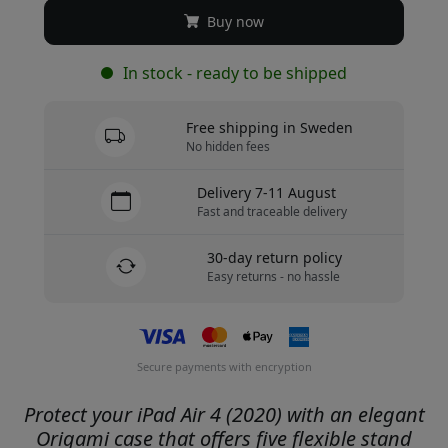
Buy now
In stock - ready to be shipped
Free shipping in Sweden
No hidden fees
Delivery 7-11 August
Fast and traceable delivery
30-day return policy
Easy returns - no hassle
Secure payments with encryption
Protect your iPad Air 4 (2020) with an elegant
Origami case that offers five flexible stand