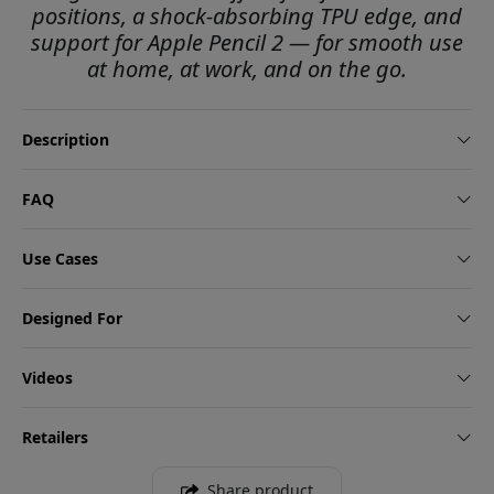
positions, a shock-absorbing TPU edge, and
support for Apple Pencil 2 — for smooth use
at home, at work, and on the go.
Description
FAQ
Use Cases
Designed For
Videos
Retailers
Share product