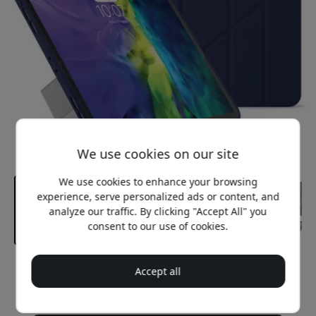
We use cookies on our site
We use cookies to enhance your browsing
experience, serve personalized ads or content, and
analyze our traffic. By clicking "Accept All" you
consent to our use of cookies.
Recommended price
Accept all
49.99 EUR