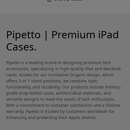
Pipetto | Premium iPad
Cases.
Pipetto is a leading brand in designing premium tech
accessories, specializing in high-quality iPad and MacBook
cases. Known for our innovative Origami design, which
offers 5-in-1 stand positions, we combine style,
functionality, and durability. Our products include military-
grade drop-tested cases, antimicrobial materials, and
versatile designs to meet the needs of tech enthusiasts.
With a commitment to customer satisfaction and a lifetime
warranty, Pipetto is trusted by customers worldwide for
enhancing and protecting their Apple devices.