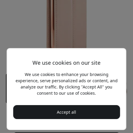
We use cookies on our site
We use cookies to enhance your browsing
experience, serve personalized ads or content, and
analyze our traffic. By clicking "Accept All" you
consent to our use of cookies.
Accept all
Recommended price
29.99 EUR