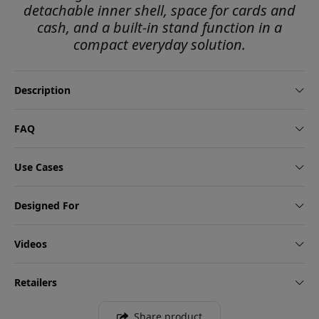
detachable inner shell, space for cards and
cash, and a built-in stand function in a
compact everyday solution.
Description
FAQ
Use Cases
Designed For
Videos
Retailers
Share product