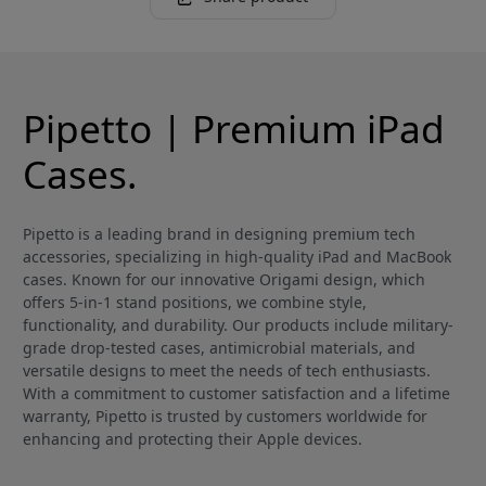
Pipetto | Premium iPad
Cases.
Pipetto is a leading brand in designing premium tech
accessories, specializing in high-quality iPad and MacBook
cases. Known for our innovative Origami design, which
offers 5-in-1 stand positions, we combine style,
functionality, and durability. Our products include military-
grade drop-tested cases, antimicrobial materials, and
versatile designs to meet the needs of tech enthusiasts.
With a commitment to customer satisfaction and a lifetime
warranty, Pipetto is trusted by customers worldwide for
enhancing and protecting their Apple devices.