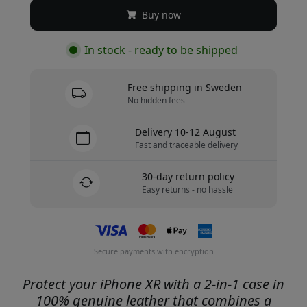
Buy now
In stock - ready to be shipped
Free shipping in Sweden
No hidden fees
Delivery 10-12 August
Fast and traceable delivery
30-day return policy
Easy returns - no hassle
Secure payments with encryption
Protect your iPhone XR with a 2-in-1 case in
100% genuine leather that combines a