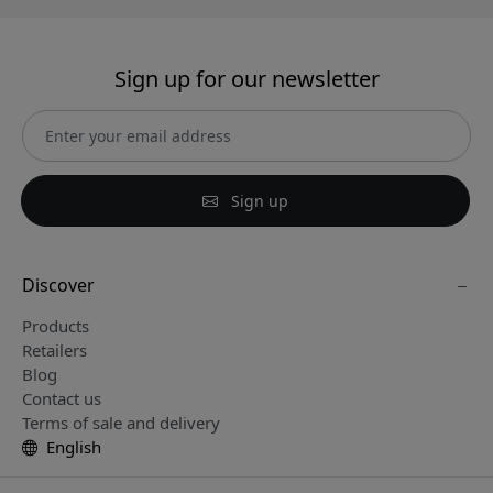
Sign up for our newsletter
Sign up
Discover
Products
Retailers
Blog
Contact us
Terms of sale and delivery
English