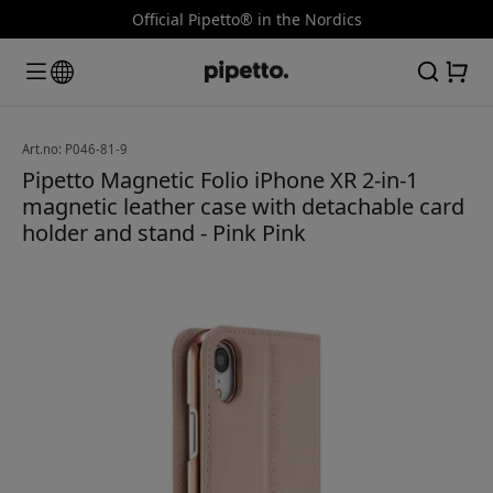
Official Pipetto® in the Nordics
Art.no: P046-81-9
Pipetto Magnetic Folio iPhone XR 2-in-1
magnetic leather case with detachable card
holder and stand - Pink Pink