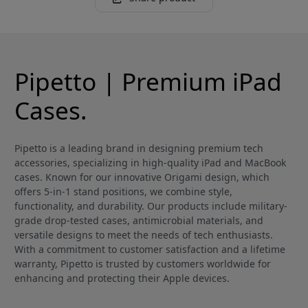
Pipetto | Premium iPad
Cases.
Pipetto is a leading brand in designing premium tech
accessories, specializing in high-quality iPad and MacBook
cases. Known for our innovative Origami design, which
offers 5-in-1 stand positions, we combine style,
functionality, and durability. Our products include military-
grade drop-tested cases, antimicrobial materials, and
versatile designs to meet the needs of tech enthusiasts.
With a commitment to customer satisfaction and a lifetime
warranty, Pipetto is trusted by customers worldwide for
enhancing and protecting their Apple devices.