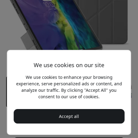
We use cookies on our site
We use cookies to enhance your browsing
experience, serve personalized ads or content, and
analyze our traffic. By clicking "Accept All" you
consent to our use of cookies.
Accept all
Recommended price
29.99 EUR