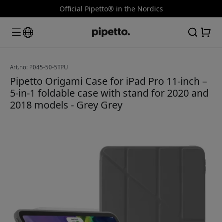
Official Pipetto® in the Nordics
Art.no: P045-50-5TPU
Pipetto Origami Case for iPad Pro 11-inch –
5-in-1 foldable case with stand for 2020 and
2018 models - Grey Grey