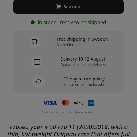
Buy now
In stock - ready to be shipped
Free shipping in Sweden
No hidden fees
Delivery 10-12 August
Fast and traceable delivery
30-day return policy
Easy returns - no hassle
Secure payments with encryption
Protect your iPad Pro 11 (2020/2018) with a
thin, lightweight Origami case that offers full