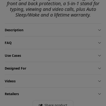
front and back protection, a 5-in-1 stand for
typing, viewing and video calls, plus Auto
Sleep/Wake and a lifetime warranty.
Description
FAQ
Use Cases
Designed For
Videos
Retailers
Share product