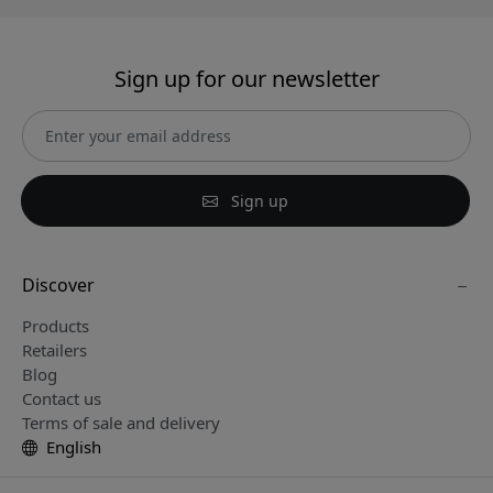
Sign up for our newsletter
Sign up
Discover
Products
Retailers
Blog
Contact us
Terms of sale and delivery
English