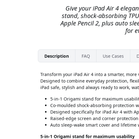
Give your iPad Air 4 elegan
stand, shock-absorbing TPU 
Apple Pencil 2, plus auto sle
for e
Description
FAQ
Use Cases
D
Transform your iPad Air 4 into a smarter, more v
Designed to combine everyday protection, flexi
iPad safe, stylish and always ready to work, wat
5-in-1 Origami stand for maximum usabili
Co-moulded shock-absorbing protection wi
Designed specifically for iPad Air 4 with A
Raised-edge screen and corner protection w
Auto sleep-wake smart cover and lifetime
5-in-1 Origami stand for maximum usability