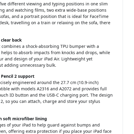
ive different viewing and typing positions in one slim
ing and watching films, two extra wide-base positions
sofas, and a portrait position that is ideal for FaceTime
sk, travelling on a train or relaxing on the sofa, there
clear back
at combines a shock-absorbing TPU bumper with a
e helps to absorb impacts from knocks and drops, while
ur and design of your iPad Air. Lightweight yet
out adding unnecessary bulk.
 Pencil 2 support
precisely engineered around the 27.7 cm (10.9-inch)
mpatible with models A2316 and A2072 and provides full
Touch ID button and the USB-C charging port. The design
2, so you can attach, charge and store your stylus
 soft microfiber lining
es of your iPad to help guard against bumps and
een, offering extra protection if you place your iPad face