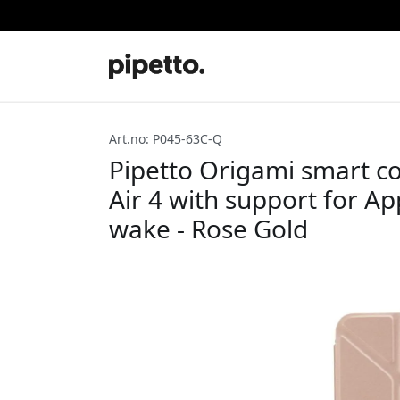
Art.no: P045-63C-Q
Pipetto Origami smart co
Air 4 with support for Ap
wake - Rose Gold