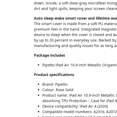
down. Inside, a soft dove-grey microfiber linin
dirt and light spills, keeping your screen cleare
Auto sleep-wake smart cover and lifetime wa
The smart cover is made from a soft PU material
premium feel in the hand. Integrated magnets w
device to sleep when the cover is closed and w
by up to 20 percent in everyday use. Backed by 
manufacturing and quality issues for as long a
Package includes
Pipetto iPad Air 10.9-inch Metallic Origam
Product specifications
Brand: Pipetto
Colour: Rose Gold
Product name: iPad Air 10.9-inch Metallic 
absorbing TPU Protection – Case for iPad A
Device compatibility: iPad Air 4 (2020)
Compatible model numbers: A2316, A2072