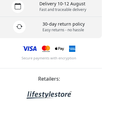
Delivery 10-12 August
Fast and traceable delivery
30-day return policy
Easy returns - no hassle
Secure payments with encryption
Retailers: