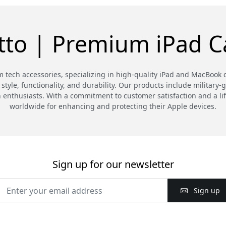
tto | Premium iPad C
m tech accessories, specializing in high-quality iPad and MacBook 
style, functionality, and durability. Our products include military-
h enthusiasts. With a commitment to customer satisfaction and a lif
worldwide for enhancing and protecting their Apple devices.
Sign up for our newsletter
Sign up