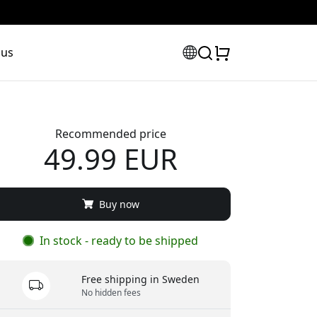
 us
Recommended price
49.99 EUR
Buy now
In stock - ready to be shipped
Free shipping in Sweden
No hidden fees