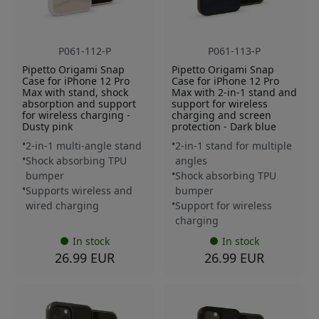
P061-112-P
P061-113-P
Pipetto Origami Snap
Pipetto Origami Snap
Case for iPhone 12 Pro
Case for iPhone 12 Pro
Max with stand, shock
Max with 2-in-1 stand and
absorption and support
support for wireless
for wireless charging -
charging and screen
Dusty pink
protection - Dark blue
2-in-1 multi-angle stand
2-in-1 stand for multiple
Shock absorbing TPU
angles
bumper
Shock absorbing TPU
Supports wireless and
bumper
wired charging
Support for wireless
charging
In stock
In stock
26.99 EUR
26.99 EUR