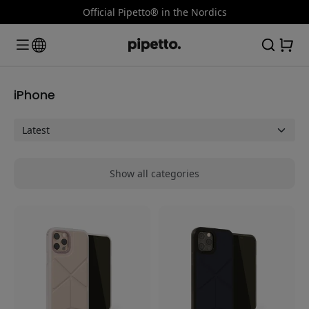
Official Pipetto® in the Nordics
iPhone
Show all categories