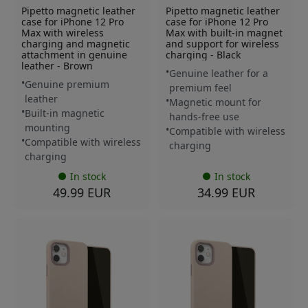
Pipetto magnetic leather
Pipetto magnetic leather
case for iPhone 12 Pro
case for iPhone 12 Pro
Max with wireless
Max with built-in magnet
charging and magnetic
and support for wireless
attachment in genuine
charging - Black
leather - Brown
Genuine leather for a
Genuine premium
premium feel
leather
Magnetic mount for
Built-in magnetic
hands-free use
mounting
Compatible with wireless
Compatible with wireless
charging
charging
In stock
In stock
49.99 EUR
34.99 EUR