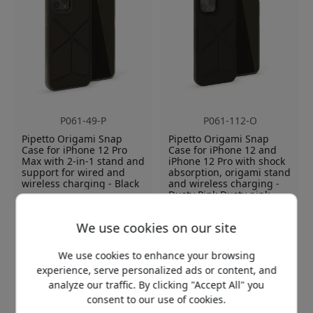
P061-49-P
P061-112-O
Pipetto Origami Snap
Pipetto Origami Snap
Case for iPhone 12 Pro
Case for iPhone 12 and
Max with 2-in-1 stand and
iPhone 12 Pro with shock
support for wired and
absorption, origami stand
wireless charging - Black
and wireless charging -
Dusty Pink Dusty pink
2-in-1 stand for multiple
Origami stand with dual
angles
We use cookies on our site
position
Shock absorbing TPU
Shock absorbing
protection
We use cookies to enhance your browsing
protection in case of fall
Supports wireless and
experience, serve personalized ads or content, and
Compatible with wireless
wired charging
analyze our traffic. By clicking "Accept All" you
charging
consent to our use of cookies.
In stock
In stock