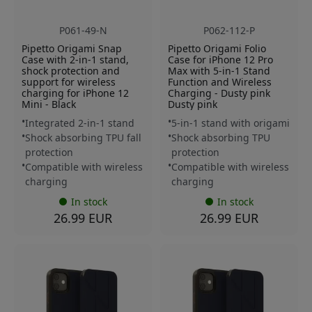
P061-49-N
P062-112-P
Pipetto Origami Snap
Pipetto Origami Folio
Case with 2-in-1 stand,
Case for iPhone 12 Pro
shock protection and
Max with 5-in-1 Stand
support for wireless
Function and Wireless
charging for iPhone 12
Charging - Dusty pink
Mini - Black
Dusty pink
Integrated 2-in-1 stand
5-in-1 stand with origami
Shock absorbing TPU fall
Shock absorbing TPU
protection
protection
Compatible with wireless
Compatible with wireless
charging
charging
In stock
In stock
26.99 EUR
26.99 EUR