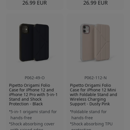
26.99 EUR
26.99 EUR
P062-49-O
P062-112-N
Pipetto Origami Folio
Pipetto Origami Folio
Case for iPhone 12 and
Case for iPhone 12 Mini
iPhone 12 Pro with 5-in-1
with Foldable Stand and
Stand and Shock
Wireless Charging
Protection - Black
Support - Dusty Pink
5-in-1 origami stand for
Foldable stand for
hands-free
hands-free
Shock absorbing cover
Shock absorbing TPU
with raised edge
protection