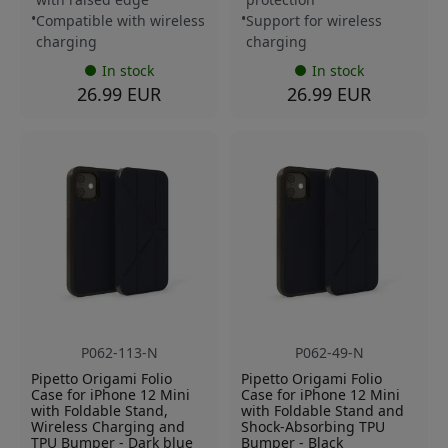
Compatible with wireless
Support for wireless
charging
charging
In stock
In stock
26.99 EUR
26.99 EUR
P062-113-N
P062-49-N
Pipetto Origami Folio
Pipetto Origami Folio
Case for iPhone 12 Mini
Case for iPhone 12 Mini
with Foldable Stand,
with Foldable Stand and
Wireless Charging and
Shock-Absorbing TPU
TPU Bumper - Dark blue
Bumper - Black