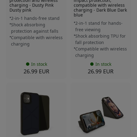
protection and wireless
impact protection,
charging - Dusty Pink
compatible with wireless
Dusty pink
charging - Dark Blue Dark
blue
2-in-1 hands-free stand
2-in-1 stand for hands-
Shock absorbing
free viewing
protection against falls
Shock absorbing TPU for
Compatible with wireless
fall protection
charging
Compatible with wireless
charging
In stock
In stock
26.99 EUR
26.99 EUR