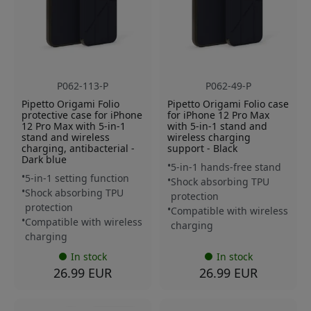
P062-113-P
P062-49-P
Pipetto Origami Folio
Pipetto Origami Folio case
protective case for iPhone
for iPhone 12 Pro Max
12 Pro Max with 5-in-1
with 5-in-1 stand and
stand and wireless
wireless charging
charging, antibacterial -
support - Black
Dark blue
5-in-1 hands-free stand
5-in-1 setting function
Shock absorbing TPU
Shock absorbing TPU
protection
protection
Compatible with wireless
Compatible with wireless
charging
charging
In stock
In stock
26.99 EUR
26.99 EUR