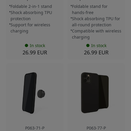
Foldable 2-in-1 stand
Foldable stand for
Shock absorbing TPU
hands-free
protection
Shock absorbing TPU for
Support for wireless
all-round protection
charging
Compatible with wireless
charging
In stock
In stock
26.99 EUR
26.99 EUR
P063-71-P
P063-77-P