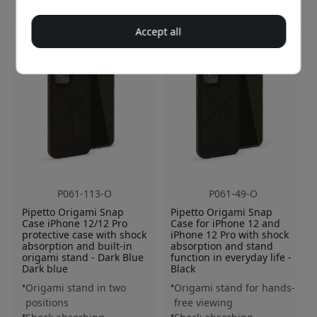
26.99 EUR
26.99 EUR
Accept all
P061-113-O
P061-49-O
Pipetto Origami Snap
Pipetto Origami Snap
Case iPhone 12/12 Pro
Case for iPhone 12 and
protective case with shock
iPhone 12 Pro with shock
absorption and built-in
absorption and stand
origami stand - Dark Blue
function in everyday life -
Dark blue
Black
Origami stand in two
Origami stand for hands-
positions
free viewing