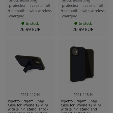
Shock absorbing
Shock absorbing
protection in case of fall
protection in case of fall
Compatible with wireless
Compatible with wireless
charging
charging
In stock
In stock
26.99 EUR
26.99 EUR
P061-112-N
P061-113-N
Pipetto Origami Snap
Pipetto Origami Snap
Case for iPhone 12 Mini
Case for iPhone 12 Mini
with 2-in-1 stand, shock
with 2-in-1 stand and