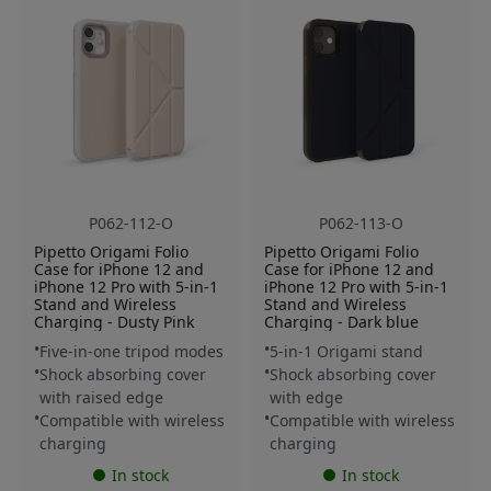
P062-112-O
P062-113-O
Pipetto Origami Folio
Pipetto Origami Folio
Case for iPhone 12 and
Case for iPhone 12 and
iPhone 12 Pro with 5-in-1
iPhone 12 Pro with 5-in-1
Stand and Wireless
Stand and Wireless
Charging - Dusty Pink
Charging - Dark blue
Five-in-one tripod modes
5-in-1 Origami stand
Shock absorbing cover
Shock absorbing cover
with raised edge
with edge
Compatible with wireless
Compatible with wireless
charging
charging
In stock
In stock