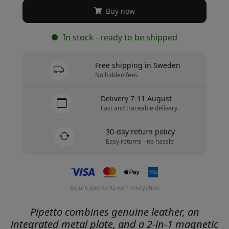
Buy now
In stock - ready to be shipped
Free shipping in Sweden
No hidden fees
Delivery 7-11 August
Fast and traceable delivery
30-day return policy
Easy returns - no hassle
Secure payments with encryption
Pipetto combines genuine leather, an
integrated metal plate, and a 2-in-1 magnetic