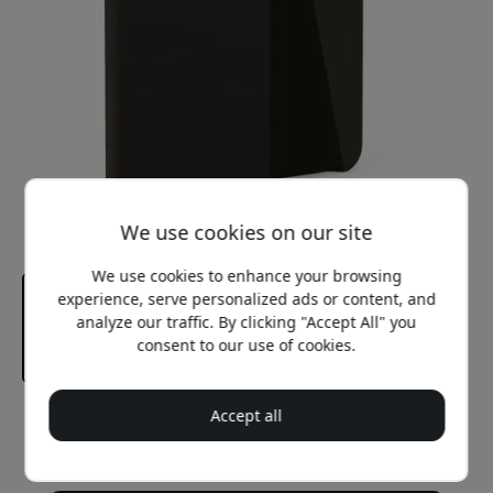
We use cookies on our site
We use cookies to enhance your browsing
experience, serve personalized ads or content, and
analyze our traffic. By clicking "Accept All" you
consent to our use of cookies.
Accept all
Recommended price
34.99 EUR