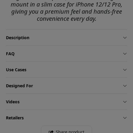
mount in a slim case for iPhone 12/12 Pro,
giving you a premium feel and hands-free
convenience every day.
Description
FAQ
Use Cases
Designed For
Videos
Retailers
Share product