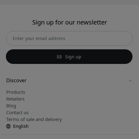
Sign up for our newsletter
Sign up
Discover
Products
Retailers
Blog
Contact us
Terms of sale and delivery
English