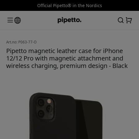
Official Pipetto® in the Nordics
Art.no: P063-77-O
Pipetto magnetic leather case for iPhone
12/12 Pro with magnetic attachment and
wireless charging, premium design - Black