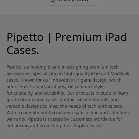
Pipetto | Premium iPad
Cases.
Pipetto is a leading brand in designing premium tech
accessories, specializing in high-quality iPad and MacBook
cases. Known for our innovative Origami design, which
offers 5-in-1 stand positions, we combine style,
functionality, and durability. Our products include military-
grade drop-tested cases, antimicrobial materials, and
versatile designs to meet the needs of tech enthusiasts.
With a commitment to customer satisfaction and a lifetime
warranty, Pipetto is trusted by customers worldwide for
enhancing and protecting their Apple devices.