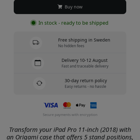
Buy now
In stock - ready to be shipped
Free shipping in Sweden
No hidden fees
Delivery 10-12 August
Fast and traceable delivery
30-day return policy
Easy returns - no hassle
Secure payments with encryption
Transform your iPad Pro 11-inch (2018) with
an Origami case that offers 5 stand positions,