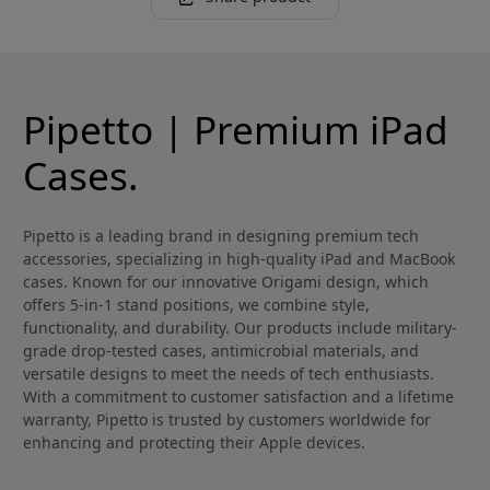
Pipetto | Premium iPad
Cases.
Pipetto is a leading brand in designing premium tech
accessories, specializing in high-quality iPad and MacBook
cases. Known for our innovative Origami design, which
offers 5-in-1 stand positions, we combine style,
functionality, and durability. Our products include military-
grade drop-tested cases, antimicrobial materials, and
versatile designs to meet the needs of tech enthusiasts.
With a commitment to customer satisfaction and a lifetime
warranty, Pipetto is trusted by customers worldwide for
enhancing and protecting their Apple devices.