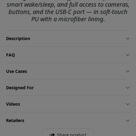
smart wake/sleep, and full access to cameras,
buttons, and the USB-C port — in soft-touch
PU with a microfiber lining.
Description
FAQ
Use Cases
Designed For
Videos
Retailers
Share product