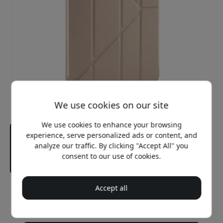
We use cookies on our site
We use cookies to enhance your browsing
experience, serve personalized ads or content, and
analyze our traffic. By clicking "Accept All" you
consent to our use of cookies.
Accept all
Recommended price
39.99 EUR