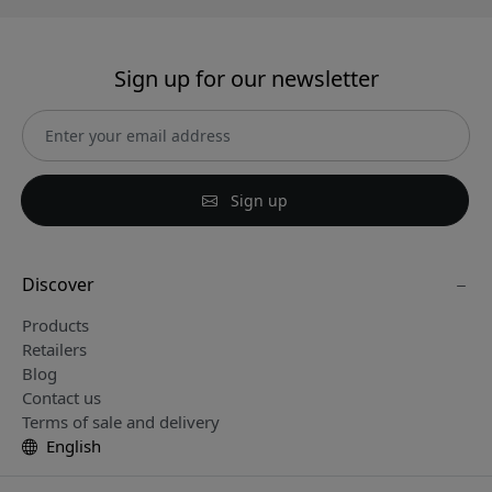
Sign up for our newsletter
Sign up
Discover
Products
Retailers
Blog
Contact us
Terms of sale and delivery
English