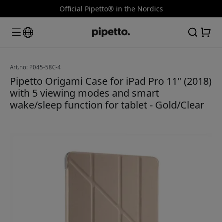
Official Pipetto® in the Nordics
Art.no: P045-58C-4
Pipetto Origami Case for iPad Pro 11" (2018)
with 5 viewing modes and smart
wake/sleep function for tablet - Gold/Clear