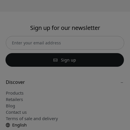
Sign up for our newsletter
Sign up
Discover
Products
Retailers
Blog
Contact us
Terms of sale and delivery
English