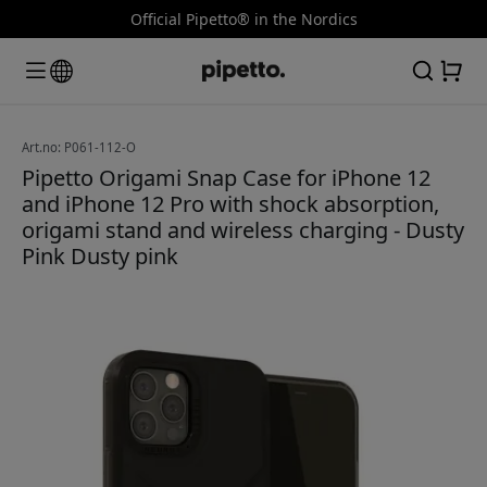
Official Pipetto® in the Nordics
Art.no: P061-112-O
Pipetto Origami Snap Case for iPhone 12
and iPhone 12 Pro with shock absorption,
origami stand and wireless charging - Dusty
Pink Dusty pink