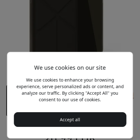
We use cookies on our site
We use cookies to enhance your browsing
experience, serve personalized ads or content, and
analyze our traffic. By clicking "Accept All" you
consent to our use of cookies.
Accept all
Recommended price
26.99 EUR