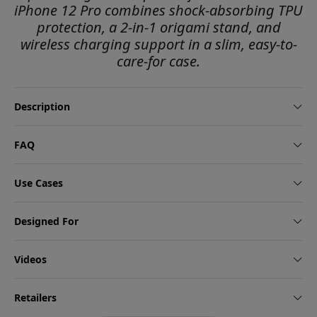
iPhone 12 Pro combines shock-absorbing TPU
protection, a 2-in-1 origami stand, and
wireless charging support in a slim, easy-to-
care-for case.
Description
FAQ
Use Cases
Designed For
Videos
Retailers