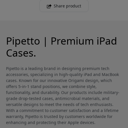
Share product
Pipetto | Premium iPad
Cases.
Pipetto is a leading brand in designing premium tech
accessories, specializing in high-quality iPad and MacBook
cases. Known for our innovative Origami design, which
offers 5-in-1 stand positions, we combine style,
functionality, and durability. Our products include military-
grade drop-tested cases, antimicrobial materials, and
versatile designs to meet the needs of tech enthusiasts.
With a commitment to customer satisfaction and a lifetime
warranty, Pipetto is trusted by customers worldwide for
enhancing and protecting their Apple devices.