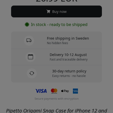
Buy now
In stock - ready to be shipped
Free shipping in Sweden
No hidden fees
Delivery 10-12 August
Fast and traceable delivery
30-day return policy
Easy returns - no hassle
Secure payments with encryption
Pipetto Origami Snap Case for iPhone 12 and